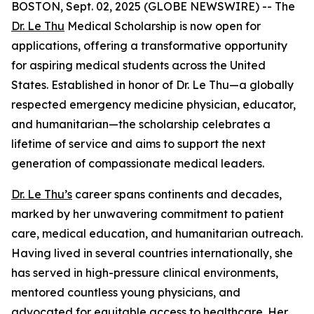
BOSTON, Sept. 02, 2025 (GLOBE NEWSWIRE) -- The
Dr. Le Thu
Medical Scholarship is now open for
applications, offering a transformative opportunity
for aspiring medical students across the United
States. Established in honor of Dr. Le Thu—a globally
respected emergency medicine physician, educator,
and humanitarian—the scholarship celebrates a
lifetime of service and aims to support the next
generation of compassionate medical leaders.
Dr. Le Thu’s
career spans continents and decades,
marked by her unwavering commitment to patient
care, medical education, and humanitarian outreach.
Having lived in several countries internationally, she
has served in high-pressure clinical environments,
mentored countless young physicians, and
advocated for equitable access to healthcare. Her