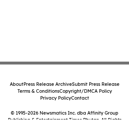
About
Press Release Archive
Submit Press Release
Terms & Conditions
Copyright/DMCA Policy
Privacy Policy
Contact
© 1995-2026 Newsmatics Inc. dba Affinity Group
Publishing & Entertainment Times Bhutan. All Rights
Reserved.