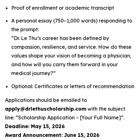
Proof of enrollment or academic transcript
A personal essay (750–1,000 words) responding to
the prompt:
“Dr. Le Thu’s career has been defined by
compassion, resilience, and service. How do these
values shape your vision of becoming a physician,
and how will you carry them forward in your
medical journey?”
Optional: Certificates or letters of recommendation
Applications should be emailed to
apply@drlethuscholarship.com
with the subject
line:
“Scholarship Application – [Your Full Name]”
.
Deadline: May 15, 2026
Award Announcement: June 15, 2026