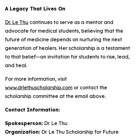
A Legacy That Lives On
Dr. Le Thu
continues to serve as a mentor and
advocate for medical students, believing that the
future of medicine depends on nurturing the next
generation of healers. Her scholarship is a testament
to that belief—an invitation for students to rise, lead,
and heal.
For more information, visit
www.drlethuscholarship.com
or contact the
scholarship committee at the email above.
Contact Information:
Spokesperson:
Dr. Le Thu
Organization:
Dr. Le Thu Scholarship for Future