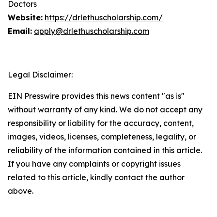
Doctors
Website:
https://drlethuscholarship.com/
Email:
apply@drlethuscholarship.com
Legal Disclaimer:
EIN Presswire provides this news content "as is"
without warranty of any kind. We do not accept any
responsibility or liability for the accuracy, content,
images, videos, licenses, completeness, legality, or
reliability of the information contained in this article.
If you have any complaints or copyright issues
related to this article, kindly contact the author
above.