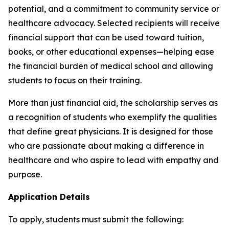
potential, and a commitment to community service or
healthcare advocacy. Selected recipients will receive
financial support that can be used toward tuition,
books, or other educational expenses—helping ease
the financial burden of medical school and allowing
students to focus on their training.
More than just financial aid, the scholarship serves as
a recognition of students who exemplify the qualities
that define great physicians. It is designed for those
who are passionate about making a difference in
healthcare and who aspire to lead with empathy and
purpose.
Application Details
To apply, students must submit the following: