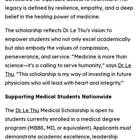
legacy is defined by resilience, empathy, and a deep
belief in the healing power of medicine.
The scholarship reflects Dr. Le Thu’s vision: to
empower students who not only excel academically
but also embody the values of compassion,
perseverance, and service. “Medicine is more than
science—it’s a calling to serve humanity,” says
Dr. Le
Thu
. “This scholarship is my way of investing in future
physicians who will lead with heart and integrity.”
Supporting Medical Students Nationwide
The
Dr. Le Thu
Medical Scholarship is open to
students currently enrolled in a medical degree
program (MBBS, MD, or equivalent). Applicants must
demonstrate academic excellence, leadership