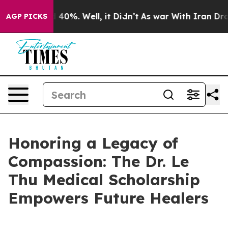
 Around 40%. Well, it Didn’t
As war With Iran Drove 
AGP PICKS
Honoring a Legacy of
Compassion: The Dr. Le
Thu Medical Scholarship
Empowers Future Healers