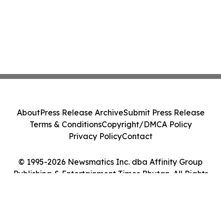
About
Press Release Archive
Submit Press Release
Terms & Conditions
Copyright/DMCA Policy
Privacy Policy
Contact
© 1995-2026 Newsmatics Inc. dba Affinity Group
Publishing & Entertainment Times Bhutan. All Rights
Reserved.
Cookie Settings / Your Privacy Choices