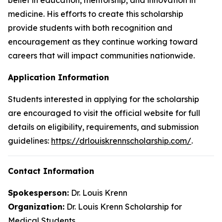
medicine. His efforts to create this scholarship
provide students with both recognition and
encouragement as they continue working toward
careers that will impact communities nationwide.
Application Information
Students interested in applying for the scholarship
are encouraged to visit the official website for full
details on eligibility, requirements, and submission
guidelines:
https://drlouiskrennscholarship.com/
.
Contact Information
Spokesperson:
Dr. Louis Krenn
Organization:
Dr. Louis Krenn Scholarship for
Medical Students