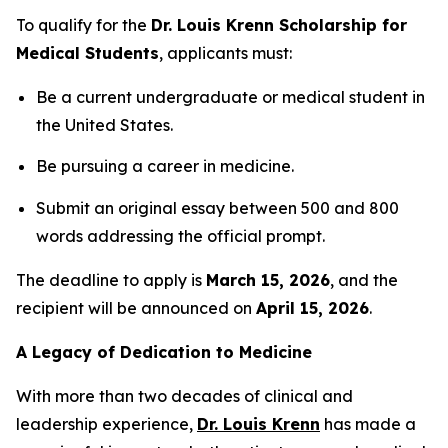
To qualify for the
Dr. Louis Krenn Scholarship for
Medical Students
, applicants must:
Be a current undergraduate or medical student in
the United States.
Be pursuing a career in medicine.
Submit an original essay between 500 and 800
words addressing the official prompt.
The deadline to apply is
March 15, 2026
, and the
recipient will be announced on
April 15, 2026
.
A Legacy of Dedication to Medicine
With more than two decades of clinical and
leadership experience,
Dr. Louis Krenn
has made a