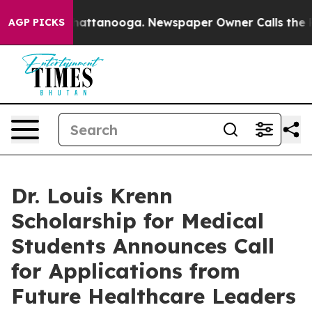
aos in Chattanooga. Newspaper Owner Calls the Peopl
AGP PICKS
Dr. Louis Krenn
Scholarship for Medical
Students Announces Call
for Applications from
Future Healthcare Leaders