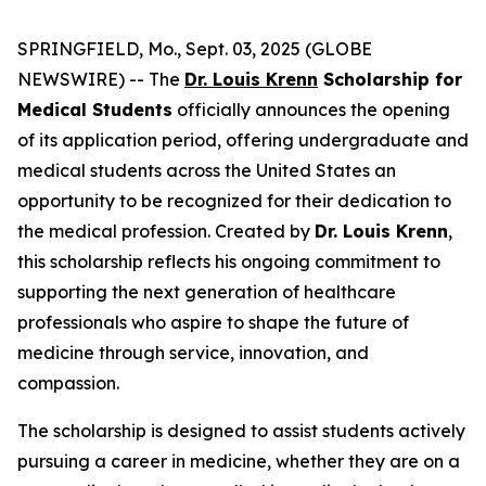
SPRINGFIELD, Mo., Sept. 03, 2025 (GLOBE
NEWSWIRE) -- The
Dr. Louis Krenn
Scholarship for
Medical Students
officially announces the opening
of its application period, offering undergraduate and
medical students across the United States an
opportunity to be recognized for their dedication to
the medical profession. Created by
Dr. Louis Krenn
,
this scholarship reflects his ongoing commitment to
supporting the next generation of healthcare
professionals who aspire to shape the future of
medicine through service, innovation, and
compassion.
The scholarship is designed to assist students actively
pursuing a career in medicine, whether they are on a