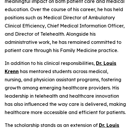
meaningful impact on both patient care and medical
education. Over the course of his career, he has held
positions such as Medical Director of Ambulatory
Clinical Efficiency, Chief Medical Information Officer,
and Director of Telehealth. Alongside his
administrative work, he has remained committed to
patient care through his Family Medicine practice.
In addition to his clinical responsibilities,
Dr. Louis
Krenn
has mentored students across medical,
nursing, and physician assistant programs, fostering
growth among emerging healthcare providers. His
leadership in telehealth and healthcare innovation
has also influenced the way care is delivered, making
healthcare more accessible and efficient for patients.
The scholarship stands as an extension of
Dr. Louis