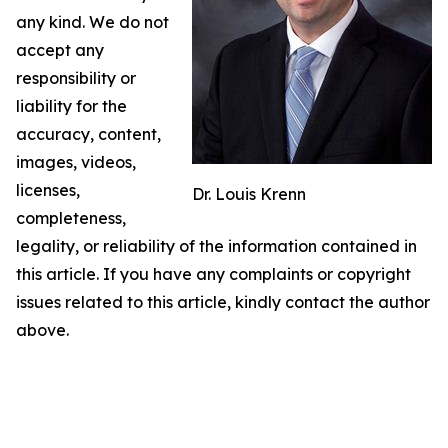
any kind. We do not
accept any
responsibility or
liability for the
accuracy, content,
images, videos,
licenses,
Dr. Louis Krenn
completeness,
legality, or reliability of the information contained in
this article. If you have any complaints or copyright
issues related to this article, kindly contact the author
above.