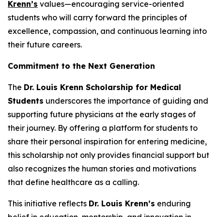
Krenn’s
values—encouraging service-oriented
students who will carry forward the principles of
excellence, compassion, and continuous learning into
their future careers.
Commitment to the Next Generation
The
Dr. Louis Krenn Scholarship for Medical
Students
underscores the importance of guiding and
supporting future physicians at the early stages of
their journey. By offering a platform for students to
share their personal inspiration for entering medicine,
this scholarship not only provides financial support but
also recognizes the human stories and motivations
that define healthcare as a calling.
This initiative reflects
Dr. Louis Krenn’s
enduring
belief in education, mentorship, and innovation in