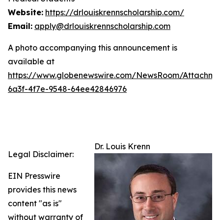
Website:
https://drlouiskrennscholarship.com/
Email:
apply@drlouiskrennscholarship.com
A photo accompanying this announcement is
available at
https://www.globenewswire.com/NewsRoom/Attachm
6a3f-4f7e-9548-64ee42846976
Dr. Louis Krenn
Legal Disclaimer:
EIN Presswire
provides this news
content "as is"
without warranty of