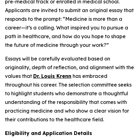
pre-medical track or enrolled in medical school.
Applicants are invited to submit an original essay that
responds to the prompt:
“Medicine is more than a
career—it’s a calling. What inspired you to pursue a
path in healthcare, and how do you hope to shape
the future of medicine through your work?”
Essays will be carefully evaluated based on
originality, depth of reflection, and alignment with the
values that
Dr. Louis Krenn
has embraced
throughout his career. The selection committee seeks
to highlight students who demonstrate a thoughtful
understanding of the responsibility that comes with
practicing medicine and who show a clear vision for
their contributions to the healthcare field.
Eligibility and Application Details