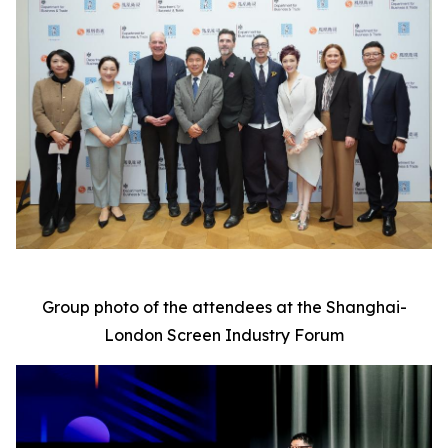
Group photo of the attendees at the Shanghai-
London Screen Industry Forum