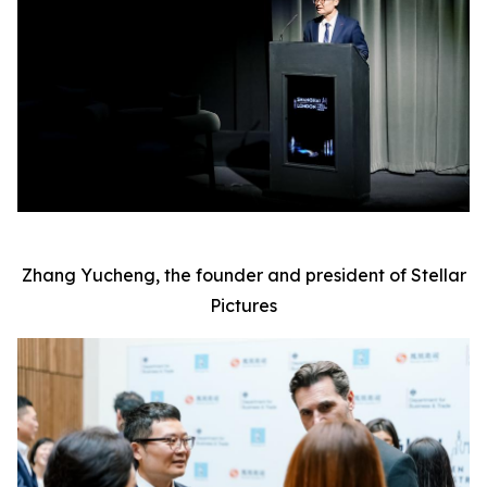
Zhang Yucheng, the founder and president of Stellar
Pictures