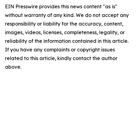
EIN Presswire provides this news content "as is"
without warranty of any kind. We do not accept any
responsibility or liability for the accuracy, content,
images, videos, licenses, completeness, legality, or
reliability of the information contained in this article.
If you have any complaints or copyright issues
related to this article, kindly contact the author
above.