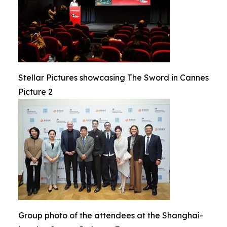
Stellar Pictures showcasing The Sword in Cannes
Picture 2
Group photo of the attendees at the Shanghai-