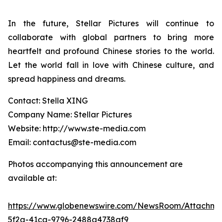
In the future, Stellar Pictures will continue to
collaborate with global partners to bring more
heartfelt and profound Chinese stories to the world.
Let the world fall in love with Chinese culture, and
spread happiness and dreams.
Contact: Stella XING
Company Name: Stellar Pictures
Website: http://www.ste-media.com
Email: contactus@ste-media.com
Photos accompanying this announcement are
available at:
https://www.globenewswire.com/NewsRoom/Attachme
5f2a-41ca-9796-2488a4738af9