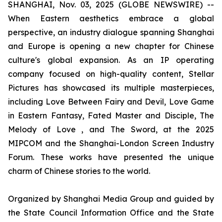
SHANGHAI, Nov. 03, 2025 (GLOBE NEWSWIRE) --
When Eastern aesthetics embrace a global
perspective, an industry dialogue spanning Shanghai
and Europe is opening a new chapter for Chinese
culture's global expansion. As an IP operating
company focused on high-quality content, Stellar
Pictures has showcased its multiple masterpieces,
including Love Between Fairy and Devil, Love Game
in Eastern Fantasy, Fated Master and Disciple, The
Melody of Love , and The Sword, at the 2025
MIPCOM and the Shanghai-London Screen Industry
Forum. These works have presented the unique
charm of Chinese stories to the world.
Organized by Shanghai Media Group and guided by
the State Council Information Office and the State