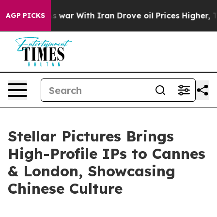
war With Iran Drove oil Prices Higher, Trump Gave Pol
AGP PICKS
Stellar Pictures Brings
High-Profile IPs to Cannes
& London, Showcasing
Chinese Culture