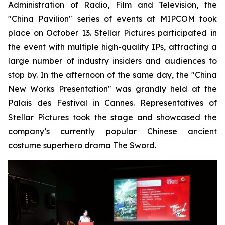
Administration of Radio, Film and Television, the
"China Pavilion" series of events at MIPCOM took
place on October 13. Stellar Pictures participated in
the event with multiple high-quality IPs, attracting a
large number of industry insiders and audiences to
stop by. In the afternoon of the same day, the "China
New Works Presentation" was grandly held at the
Palais des Festival in Cannes. Representatives of
Stellar Pictures took the stage and showcased the
company’s currently popular Chinese ancient
costume superhero drama The Sword.