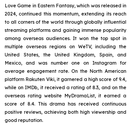
Love Game in Eastern Fantasy, which was released in
2024, continued this momentum, extending its reach
to all corners of the world through globally influential
streaming platforms and gaining immense popularity
among overseas audiences. It won the top spot in
multiple overseas regions on WeTV, including the
United States, the United Kingdom, Spain, and
Mexico, and was number one on Instagram for
average engagement rate. On the North American
platform Rakuten Viki, it garnered a high score of 9.4,
while on IMDb, it received a rating of 8.3, and on the
overseas rating website MyDramaList, it earned a
score of 8.4. This drama has received continuous
positive reviews, achieving both high viewership and
good reputation.