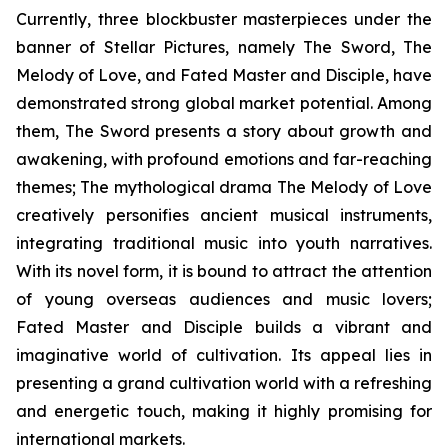
Currently, three blockbuster masterpieces under the
banner of Stellar Pictures, namely The Sword, The
Melody of Love, and Fated Master and Disciple, have
demonstrated strong global market potential. Among
them, The Sword presents a story about growth and
awakening, with profound emotions and far-reaching
themes; The mythological drama The Melody of Love
creatively personifies ancient musical instruments,
integrating traditional music into youth narratives.
With its novel form, it is bound to attract the attention
of young overseas audiences and music lovers;
Fated Master and Disciple builds a vibrant and
imaginative world of cultivation. Its appeal lies in
presenting a grand cultivation world with a refreshing
and energetic touch, making it highly promising for
international markets.