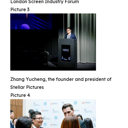
London Screen Industry Forum
Picture 3
Zhang Yucheng, the founder and president of
Stellar Pictures
Picture 4