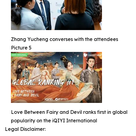
Zhang Yucheng converses with the attendees
Picture 5
Love Between Fairy and Devil ranks first in global
popularity on the iQIYI International
Legal Disclaimer: