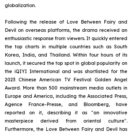
globalization.
Following the release of Love Between Fairy and
Devil on overseas platforms, the drama received an
enthusiastic response from viewers. It quickly entered
the top charts in multiple countries such as South
Korea, India, and Thailand. Within four hours of its
launch, it secured the top spot in global popularity on
the iQIYI International and was shortlisted for the
2023 Chinese American TV Festival Golden Angel
Award. More than 500 mainstream media outlets in
Europe and America, including the Associated Press,
Agence France-Presse, and Bloomberg, have
reported on it, describing it as "an innovative
masterpiece derived from oriental culture".
Furthermore, the Love Between Fairy and Devil has