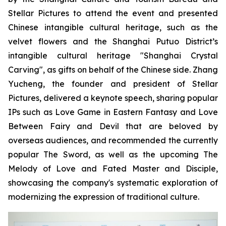
Stellar Pictures to attend the event and presented
Chinese intangible cultural heritage, such as the
velvet flowers and the Shanghai Putuo District’s
intangible cultural heritage "Shanghai Crystal
Carving", as gifts on behalf of the Chinese side. Zhang
Yucheng, the founder and president of Stellar
Pictures, delivered a keynote speech, sharing popular
IPs such as Love Game in Eastern Fantasy and Love
Between Fairy and Devil that are beloved by
overseas audiences, and recommended the currently
popular The Sword, as well as the upcoming The
Melody of Love and Fated Master and Disciple,
showcasing the company's systematic exploration of
modernizing the expression of traditional culture.