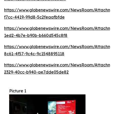
https://www.globenewswire.com/NewsRoom/Attachme
f7cc-4419-99d8-5c2feaafbfde
https://www.globenewswire.com/NewsRoom/Attachmen
1ed2-4b7e-b90b-b660d545c8f8
https://www.globenewswire.com/NewsRoom/Attachme
8c61-4f57-9c4c-9c1548895118
https://www.globenewswire.com/NewsRoom/Attachm
2329-40cc-b940-ae7dde05de82
Picture 1