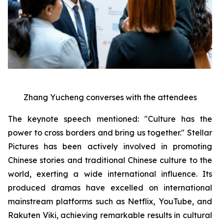
Zhang Yucheng converses with the attendees
The keynote speech mentioned: "Culture has the
power to cross borders and bring us together." Stellar
Pictures has been actively involved in promoting
Chinese stories and traditional Chinese culture to the
world, exerting a wide international influence. Its
produced dramas have excelled on international
mainstream platforms such as Netflix, YouTube, and
Rakuten Viki, achieving remarkable results in cultural