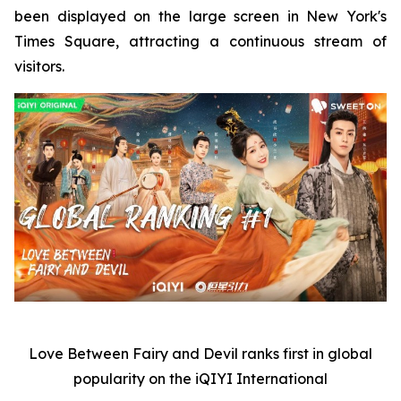
been displayed on the large screen in New York's
Times Square, attracting a continuous stream of
visitors.
Love Between Fairy and Devil
ranks first in global
popularity on the iQIYI International