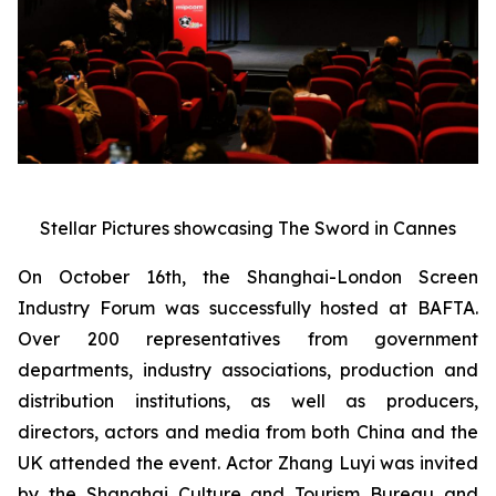
Stellar Pictures showcasing The Sword in Cannes
On October 16th, the Shanghai-London Screen
Industry Forum was successfully hosted at BAFTA.
Over 200 representatives from government
departments, industry associations, production and
distribution institutions, as well as producers,
directors, actors and media from both China and the
UK attended the event. Actor Zhang Luyi was invited
by the Shanghai Culture and Tourism Bureau and