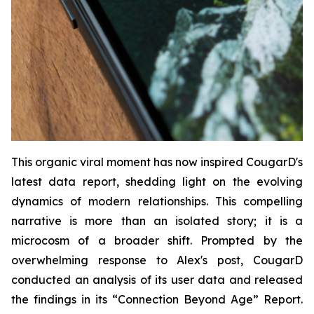
This organic viral moment has now inspired CougarD's
latest data report, shedding light on the evolving
dynamics of modern relationships. This compelling
narrative is more than an isolated story; it is a
microcosm of a broader shift. Prompted by the
overwhelming response to Alex's post, CougarD
conducted an analysis of its user data and released
the findings in its “
Connection Beyond Age
” Report.