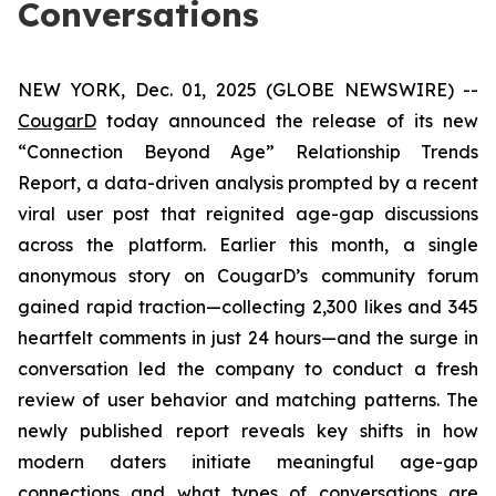
Conversations
NEW YORK, Dec. 01, 2025 (GLOBE NEWSWIRE) --
CougarD
today announced the release of its new
“Connection Beyond Age” Relationship Trends
Report, a data-driven analysis prompted by a recent
viral user post that reignited age-gap discussions
across the platform. Earlier this month, a single
anonymous story on CougarD’s community forum
gained rapid traction—collecting 2,300 likes and 345
heartfelt comments in just 24 hours—and the surge in
conversation led the company to conduct a fresh
review of user behavior and matching patterns. The
newly published report reveals key shifts in how
modern daters initiate meaningful age-gap
connections and what types of conversations are