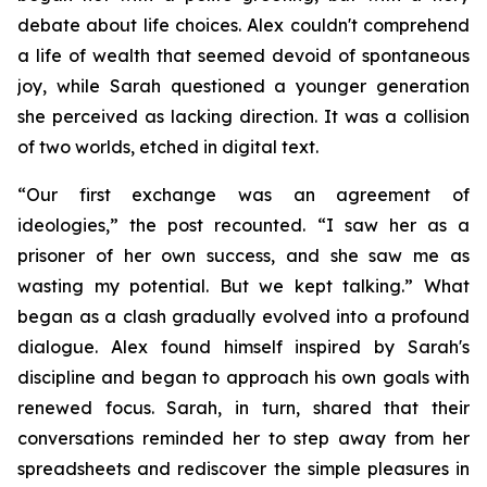
debate about life choices. Alex couldn't comprehend
a life of wealth that seemed devoid of spontaneous
joy, while Sarah questioned a younger generation
she perceived as lacking direction. It was a collision
of two worlds, etched in digital text.
“Our first exchange was an agreement of
ideologies,” the post recounted. “I saw her as a
prisoner of her own success, and she saw me as
wasting my potential. But we kept talking.” What
began as a clash gradually evolved into a profound
dialogue. Alex found himself inspired by Sarah's
discipline and began to approach his own goals with
renewed focus. Sarah, in turn, shared that their
conversations reminded her to step away from her
spreadsheets and rediscover the simple pleasures in