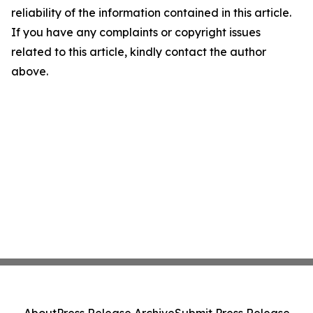
reliability of the information contained in this article.
If you have any complaints or copyright issues
related to this article, kindly contact the author
above.