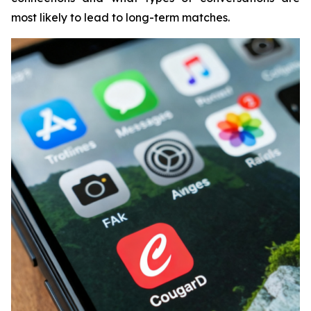
most likely to lead to long-term matches.