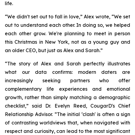
life.
“We didn't set out to fall in love,” Alex wrote, “We set
out to understand each other. In doing so, we helped
each other grow. We're planning to meet in person
this Christmas in New York, not as a young guy and
an older CEO, but just as Alex and Sarah.”
“The story of Alex and Sarah perfectly illustrates
what our data confirms: modern daters are
increasingly seeking partners who offer
complementary life experiences and emotional
growth, rather than simply matching a demographic
checklist,” said Dr. Evelyn Reed, CougarD's Chief
Relationship Advisor. “The initial ‘clash' is often a sign
of contrasting worldviews that, when navigated with
respect and curiosity, can lead to the most significant