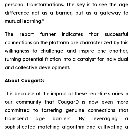
personal transformations. The key is to see the age
difference not as a barrier, but as a gateway to
mutual learning.”
The report further indicates that successful
connections on the platform are characterized by this
willingness to challenge and inspire one another,
turning potential friction into a catalyst for individual
and collective development.
About CougarD:
It is because of the impact of these real-life stories in
our community that CougarD is now even more
committed to fostering genuine connections that
transcend age barriers. By leveraging a
sophisticated matching algorithm and cultivating a