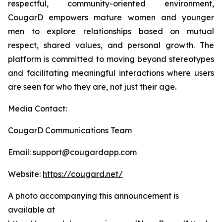
respectful, community-oriented environment,
CougarD empowers mature women and younger
men to explore relationships based on mutual
respect, shared values, and personal growth. The
platform is committed to moving beyond stereotypes
and facilitating meaningful interactions where users
are seen for who they are, not just their age.
Media Contact:
CougarD Communications Team
Email: support@cougardapp.com
Website:
https://cougard.net/
A photo accompanying this announcement is
available at