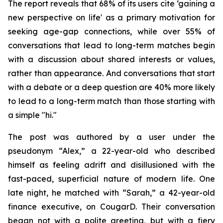
The report reveals that 68% of its users cite ‘gaining a
new perspective on life' as a primary motivation for
seeking age-gap connections, while over 55% of
conversations that lead to long-term matches begin
with a discussion about shared interests or values,
rather than appearance. And conversations that start
with a debate or a deep question are 40% more likely
to lead to a long-term match than those starting with
a simple "hi."
The post was authored by a user under the
pseudonym “Alex,” a 22-year-old who described
himself as feeling adrift and disillusioned with the
fast-paced, superficial nature of modern life. One
late night, he matched with “Sarah,” a 42-year-old
finance executive, on CougarD. Their conversation
began not with a polite greeting, but with a fiery