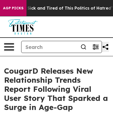
Are Sick and Tired of This Politics of Hatred”
The Stor
AGP PICKS
CougarD Releases New
Relationship Trends
Report Following Viral
User Story That Sparked a
Surge in Age-Gap