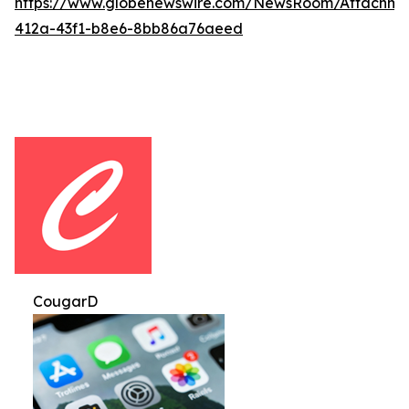
https://www.globenewswire.com/NewsRoom/Attachm
412a-43f1-b8e6-8bb86a76aeed
CougarD