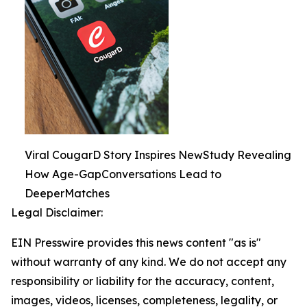
Viral CougarD Story Inspires NewStudy Revealing
How Age-GapConversations Lead to
DeeperMatches
Legal Disclaimer:
EIN Presswire provides this news content "as is"
without warranty of any kind. We do not accept any
responsibility or liability for the accuracy, content,
images, videos, licenses, completeness, legality, or