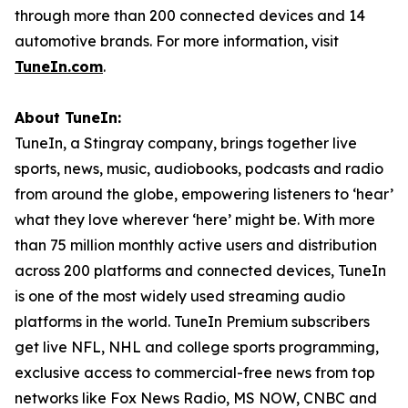
through more than 200 connected devices and 14
automotive brands. For more information, visit
TuneIn.com
.
About TuneIn:
TuneIn, a Stingray company, brings together live
sports, news, music, audiobooks, podcasts and radio
from around the globe, empowering listeners to ‘hear’
what they love wherever ‘here’ might be. With more
than 75 million monthly active users and distribution
across 200 platforms and connected devices, TuneIn
is one of the most widely used streaming audio
platforms in the world. TuneIn Premium subscribers
get live NFL, NHL and college sports programming,
exclusive access to commercial-free news from top
networks like Fox News Radio, MS NOW, CNBC and