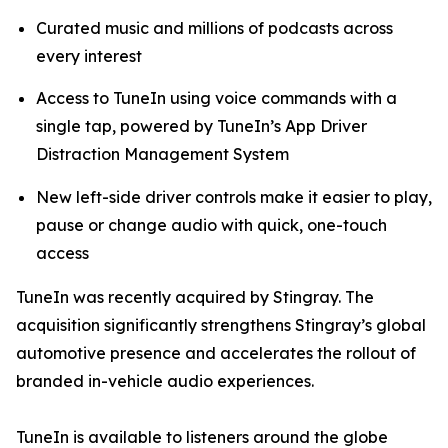
Curated music and millions of podcasts across
every interest
Access to TuneIn using voice commands with a
single tap, powered by TuneIn’s App Driver
Distraction Management System
New left-side driver controls make it easier to play,
pause or change audio with quick, one-touch
access
TuneIn was recently acquired by Stingray. The
acquisition significantly strengthens Stingray’s global
automotive presence and accelerates the rollout of
branded in-vehicle audio experiences.
TuneIn is available to listeners around the globe