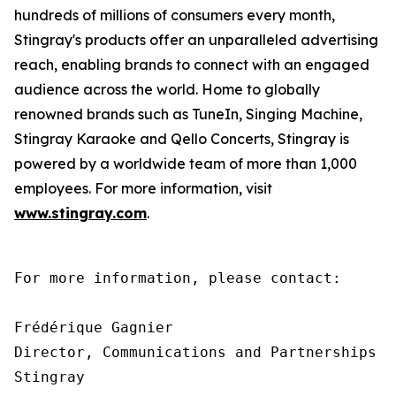
hundreds of millions of consumers every month,
Stingray's products offer an unparalleled advertising
reach, enabling brands to connect with an engaged
audience across the world. Home to globally
renowned brands such as TuneIn, Singing Machine,
Stingray Karaoke and Qello Concerts, Stingray is
powered by a worldwide team of more than 1,000
employees. For more information, visit
www.stingray.com
.
For more information, please contact:

Frédérique Gagnier

Director, Communications and Partnerships

Stingray
