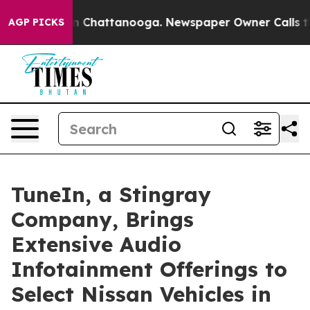
e
Chaos in Chattanooga. Newspaper Owner Calls the Pe
AGP PICKS
TuneIn, a Stingray
Company, Brings
Extensive Audio
Infotainment Offerings to
Select Nissan Vehicles in