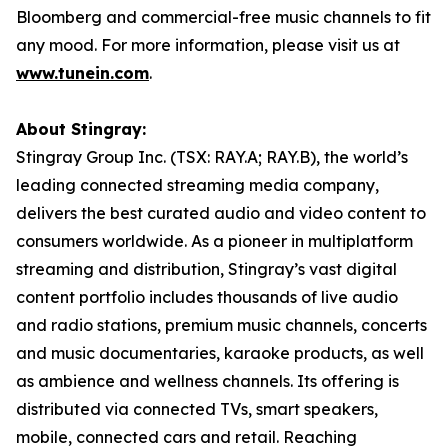
Bloomberg and commercial-free music channels to fit
any mood. For more information, please visit us at
www.tunein.com
.
About Stingray:
Stingray Group Inc. (TSX: RAY.A; RAY.B), the world’s
leading connected streaming media company,
delivers the best curated audio and video content to
consumers worldwide. As a pioneer in multiplatform
streaming and distribution, Stingray’s vast digital
content portfolio includes thousands of live audio
and radio stations, premium music channels, concerts
and music documentaries, karaoke products, as well
as ambience and wellness channels. Its offering is
distributed via connected TVs, smart speakers,
mobile, connected cars and retail. Reaching