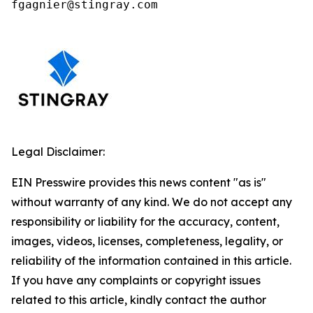
fgagnier@stingray.com
Legal Disclaimer:
EIN Presswire provides this news content "as is"
without warranty of any kind. We do not accept any
responsibility or liability for the accuracy, content,
images, videos, licenses, completeness, legality, or
reliability of the information contained in this article.
If you have any complaints or copyright issues
related to this article, kindly contact the author