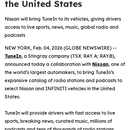
the United States
Nissan will bring TuneIn to its vehicles, giving drivers
access to live sports, news, music, global radio and
podcasts
NEW YORK, Feb. 04, 2026 (GLOBE NEWSWIRE) --
TuneIn
, a Stingray company (TSX: RAY. A; RAY.B),
announced today a collaboration with
Nissan
, one of
the world’s largest automakers, to bring TuneIn’s
expansive catalog of radio stations and podcasts to
select Nissan and INFINITI vehicles in the United
States.
TuneIn will provide drivers with fast access to live
sports, breaking news, curated music, millions of
podcasts and tens of thousands of radio stations.