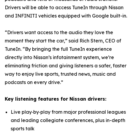
Drivers will be able to access TuneIn through Nissan
and INFINITI vehicles equipped with Google built-in.
“Drivers want access to the audio they love the
moment they start the car,” said Rich Stern, CEO of
TuneIn. “By bringing the full TuneIn experience
directly into Nissan’s infotainment system, we’re
eliminating friction and giving listeners a safer, faster
way to enjoy live sports, trusted news, music and
podcasts on every drive.”
Key listening features for Nissan drivers:
Live play‑by‑play from major professional leagues
and leading collegiate conferences, plus in-depth
sports talk