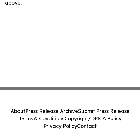
above.
About
Press Release Archive
Submit Press Release
Terms & Conditions
Copyright/DMCA Policy
Privacy Policy
Contact